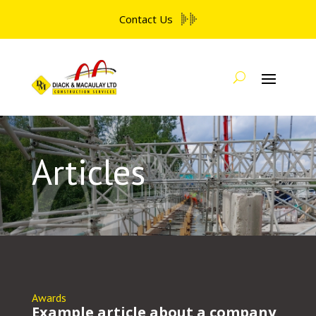
Contact Us
Articles
Awards
Example article about a company