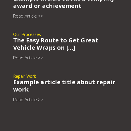
award or achievement
Read Article >>
Our Processes
The Easy Route to Get Great
Vehicle Wraps on […]
Read Article >>
Repair Work
Example article title about repair
work
Read Article >>