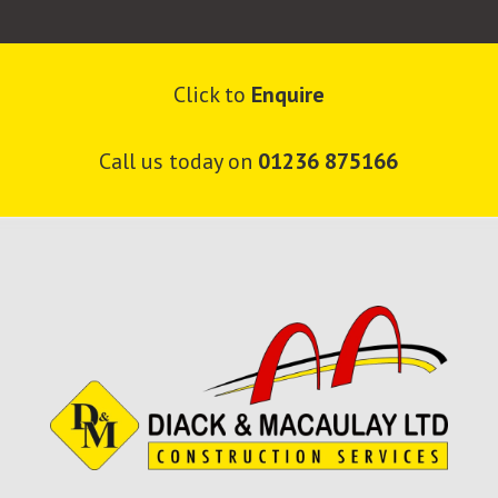
Click to
Enquire
Call us today on
01236 875166