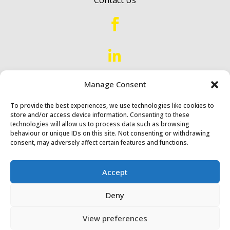


Proud to Serve
Scotland &
Manage Consent
Northern England
To provide the best experiences, we use technologies like cookies to
store and/or access device information. Consenting to these
technologies will allow us to process data such as browsing
behaviour or unique IDs on this site. Not consenting or withdrawing
consent, may adversely affect certain features and functions.
Accept
Diack & Macaulay Ltd © 2024
Deny
Website by
Synf.co.uk
View preferences