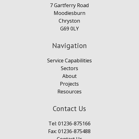
7 Gartferry Road
Moodiesburn
Chryston
G69 0LY
Navigation
Service Capabilities
Sectors
About
Projects
Resources
Contact Us
Tel:
01236-875166
Fax: 01236-875488
Contact Us