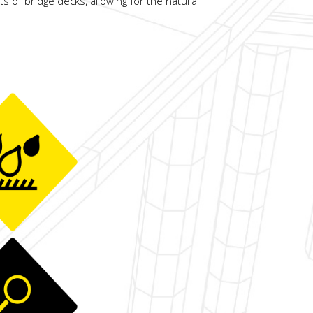
ts of bridge decks, allowing for the natural