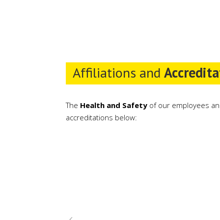
Affiliations and
Accredita
The
Health and Safety
of our employees an
accreditations below: