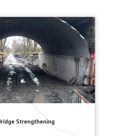
Bridge Strengthening