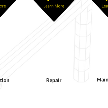
Mai
ation
Repair