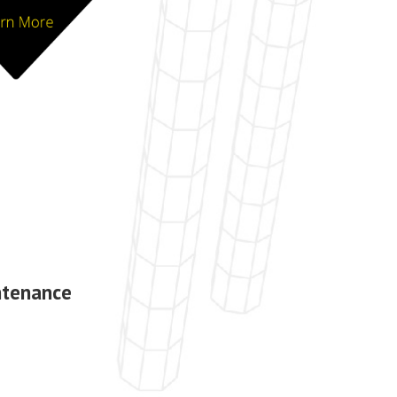
ntenance