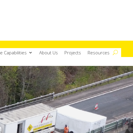
e Capabilities
About Us
Projects
Resources