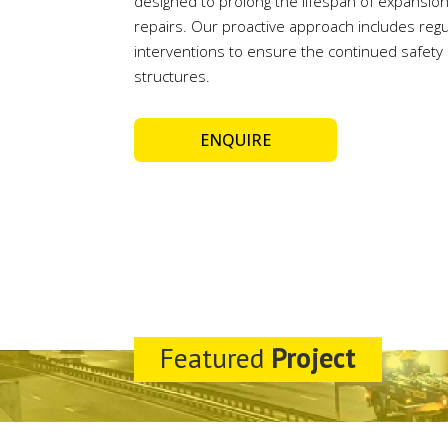
designed to prolong the lifespan of expansion
repairs. Our proactive approach includes regu
interventions to ensure the continued safety a
structures.
ENQUIRE
Featured
Project