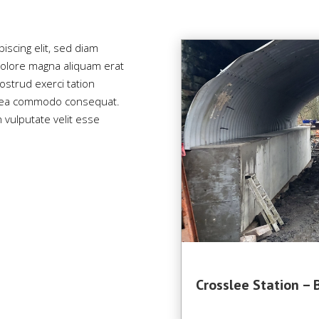
iscing elit, sed diam
olore magna aliquam erat
ostrud exerci tation
 ex ea commodo consequat.
n vulputate velit esse
Crosslee Station – 