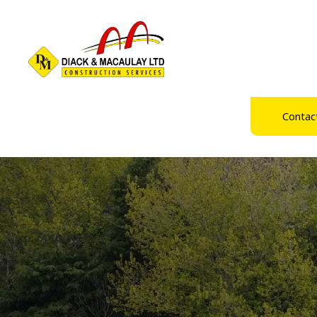
Contac