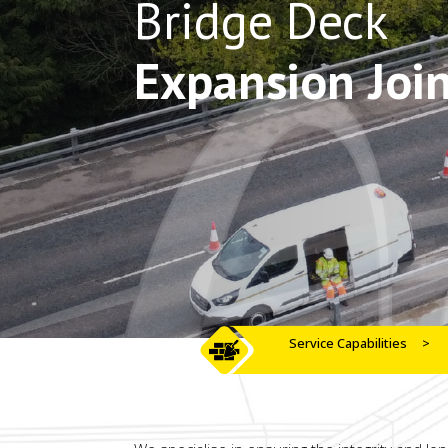
Bridge Deck
Expansion Join
Service Capabilities
>