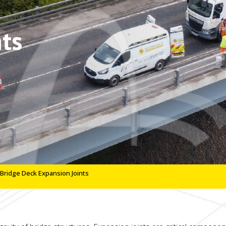
ts
Bridge Deck Expansion Joints