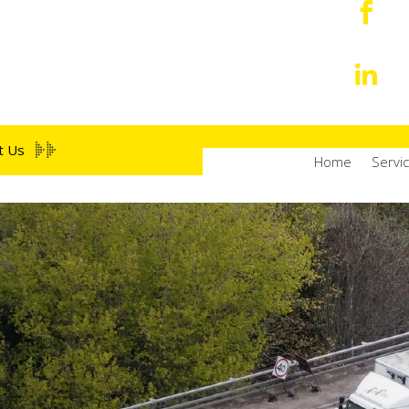


t Us
Home
Servic