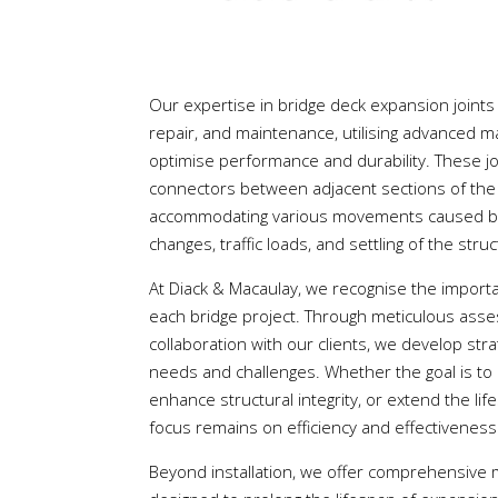
Our expertise in bridge deck expansion joints
repair, and maintenance, utilising advanced m
optimise performance and durability. These jo
connectors between adjacent sections of the 
accommodating various movements caused by 
changes, traffic loads, and settling of the stru
At Diack & Macaulay, we recognise the importa
each bridge project. Through meticulous ass
collaboration with our clients, we develop str
needs and challenges. Whether the goal is to m
enhance structural integrity, or extend the lif
focus remains on efficiency and effectiveness
Beyond installation, we offer comprehensiv