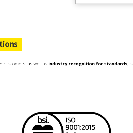
tions
d customers, as well as
industry recognition for standards
, 