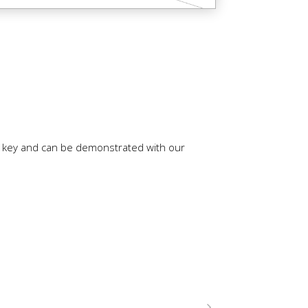
is key and can be demonstrated with our