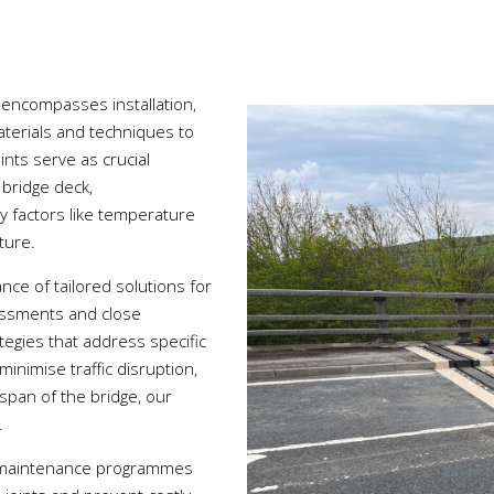
 encompasses installation,
aterials and techniques to
ints serve as crucial
bridge deck,
factors like temperature
cture.
nce of tailored solutions for
essments and close
ategies that address specific
inimise traffic disruption,
espan of the bridge, our
.
e maintenance programmes