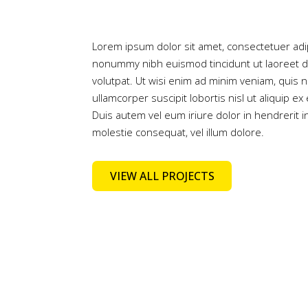
Lorem ipsum dolor sit amet, consectetuer adip
nonummy nibh euismod tincidunt ut laoreet d
volutpat. Ut wisi enim ad minim veniam, quis n
ullamcorper suscipit lobortis nisl ut aliquip
Duis autem vel eum iriure dolor in hendrerit i
molestie consequat, vel illum dolore.
VIEW ALL PROJECTS