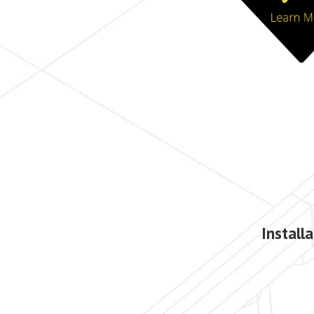
Install