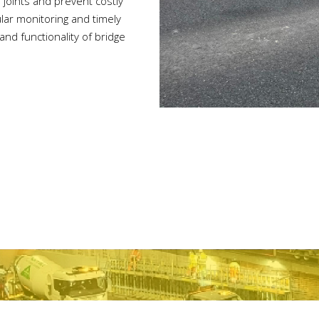
 joints and prevent costly
lar monitoring and timely
nd functionality of bridge