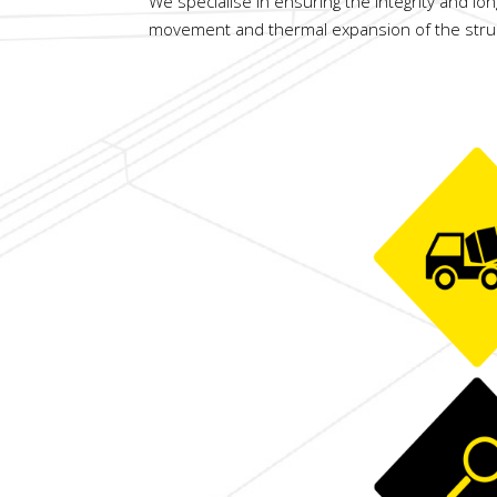
We specialise in ensuring the integrity and lon
movement and thermal expansion of the structu