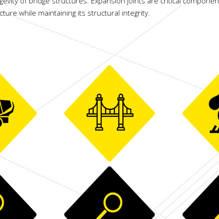
gevity of bridge structures. Expansion joints are critical componen
re while maintaining its structural integrity.