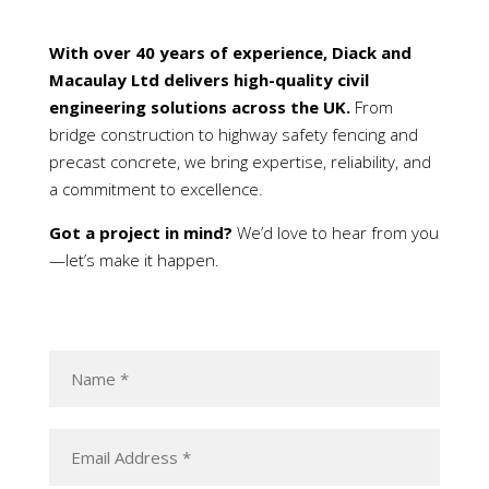
With over 40 years of experience, Diack and
Macaulay Ltd delivers high-quality civil
engineering solutions across the UK.
From
bridge construction to highway safety fencing and
precast concrete, we bring expertise, reliability, and
a commitment to excellence.
Got a project in mind?
We’d love to hear from you
—let’s make it happen.