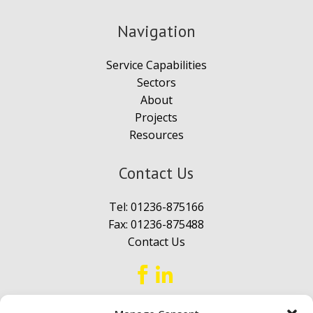
Navigation
Service Capabilities
Sectors
About
Projects
Resources
Contact Us
Tel:
01236-875166
Fax: 01236-875488
Contact Us

