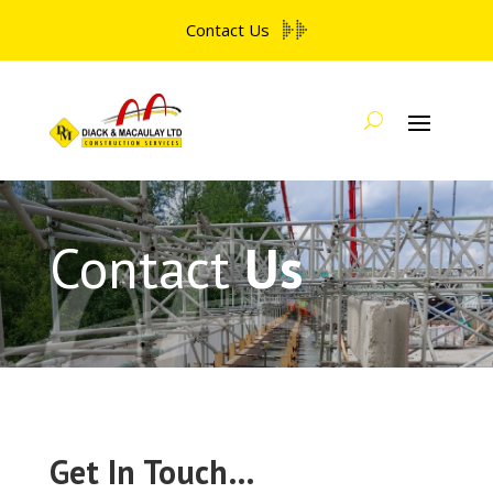
Contact Us
Contact
Us
Get In Touch…