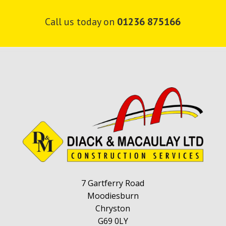
v
e
Call us today on
01236 875166
t
h
i
s
f
i
e
l
d
e
m
p
t
7 Gartferry Road
y
Moodiesburn
.
Chryston
G69 0LY