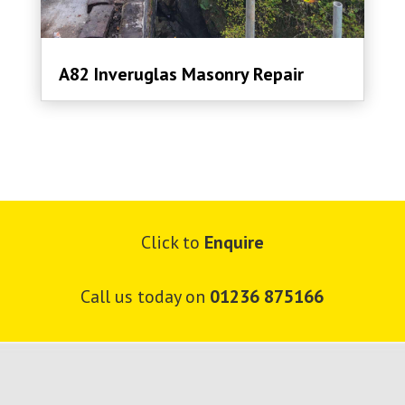
A82 Inveruglas Masonry Repair
Click to
Enquire
Call us today on
01236 875166