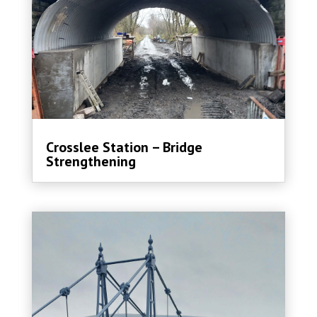
Crosslee Station – Bridge
Strengthening