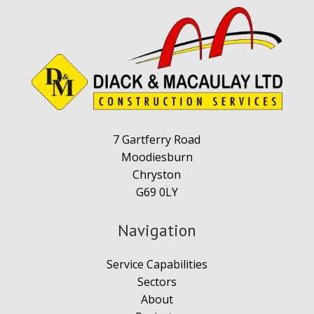
7 Gartferry Road
Moodiesburn
Chryston
G69 0LY
Navigation
Service Capabilities
Sectors
About