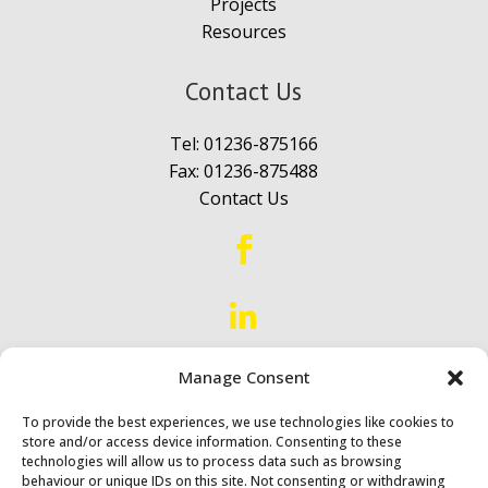
Projects
Resources
Contact Us
Tel:
01236-875166
Fax: 01236-875488
Contact Us


Manage Consent
Proud to Serve
Scotland &
Northern England
To provide the best experiences, we use technologies like cookies to
store and/or access device information. Consenting to these
technologies will allow us to process data such as browsing
behaviour or unique IDs on this site. Not consenting or withdrawing