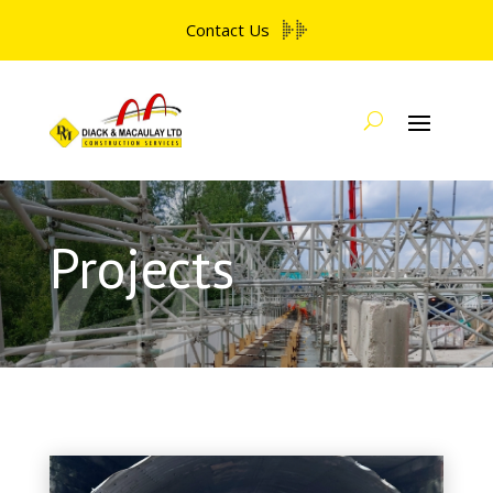
Contact Us
Projects