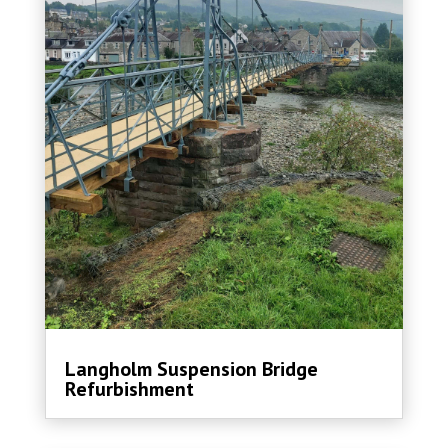
Langholm Suspension Bridge
Refurbishment