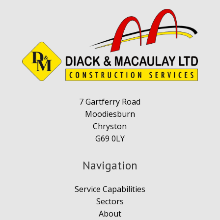
7 Gartferry Road
Moodiesburn
Chryston
G69 0LY
Navigation
Service Capabilities
Sectors
About