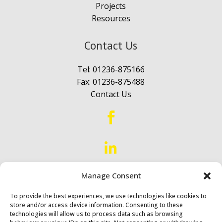
Projects
Resources
Contact Us
Tel:
01236-875166
Fax: 01236-875488
Contact Us


Proud to Serve
Scotland &
Manage Consent
Northern England
To provide the best experiences, we use technologies like cookies to
store and/or access device information. Consenting to these
technologies will allow us to process data such as browsing