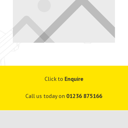
Click to
Enquire
Call us today on
01236 875166