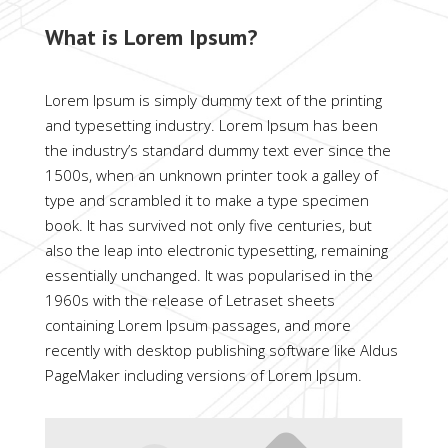
What is Lorem Ipsum?
Lorem Ipsum is simply dummy text of the printing
and typesetting industry. Lorem Ipsum has been
the industry’s standard dummy text ever since the
1500s, when an unknown printer took a galley of
type and scrambled it to make a type specimen
book. It has survived not only five centuries, but
also the leap into electronic typesetting, remaining
essentially unchanged. It was popularised in the
1960s with the release of Letraset sheets
containing Lorem Ipsum passages, and more
recently with desktop publishing software like Aldus
PageMaker including versions of Lorem Ipsum.