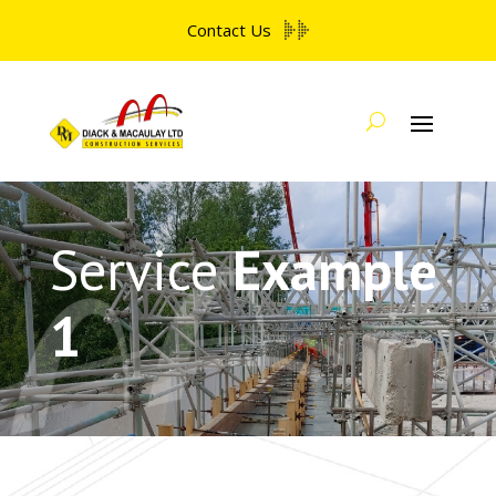
Contact Us
Service
Example
1