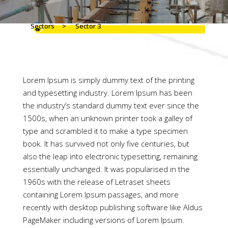
Sectors
>
Sector 3
Lorem Ipsum is simply dummy text of the printing
and typesetting industry. Lorem Ipsum has been
the industry’s standard dummy text ever since the
1500s, when an unknown printer took a galley of
type and scrambled it to make a type specimen
book. It has survived not only five centuries, but
also the leap into electronic typesetting, remaining
essentially unchanged. It was popularised in the
1960s with the release of Letraset sheets
containing Lorem Ipsum passages, and more
recently with desktop publishing software like Aldus
PageMaker including versions of Lorem Ipsum.