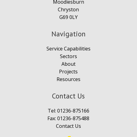
Moodiesburn
Chryston
G69 0LY
Navigation
Service Capabilities
Sectors
About
Projects
Resources
Contact Us
Tel:
01236-875166
Fax: 01236-875488
Contact Us