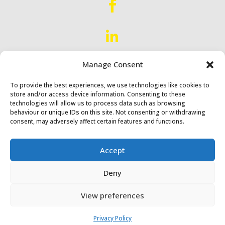


Manage Consent
Proud to Serve
Scotland &
Northern England
To provide the best experiences, we use technologies like cookies to
store and/or access device information. Consenting to these
technologies will allow us to process data such as browsing
behaviour or unique IDs on this site. Not consenting or withdrawing
consent, may adversely affect certain features and functions.
Accept
Diack & Macaulay Ltd © 2024
Deny
Website by
Synf.co.uk
View preferences
Privacy Policy
Privacy Policy