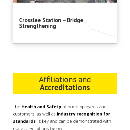
Crosslee Station – Bridge
Strengthening
Affiliations and
Accreditations
The
Health and Safety
of our employees and
customers, as well as
industry recognition for
standards
, is key and can be demonstrated with
our accreditations below: