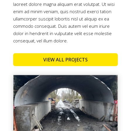
laoreet dolore magna aliquam erat volutpat. Ut wisi
enim ad minim veniam, quis nostrud exerci tation
ullamcorper suscipit lobortis nisl ut aliquip ex ea
commodo consequat. Duis autem vel eum iriure
dolor in hendrerit in vulputate velit esse molestie
consequat, vel illum dolore.
VIEW ALL PROJECTS