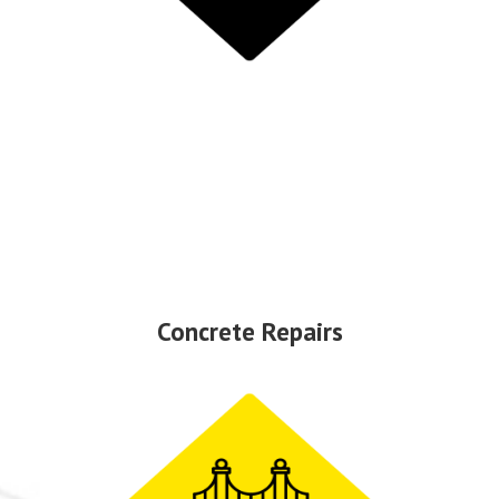
Concrete Repairs