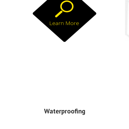
Waterproofing