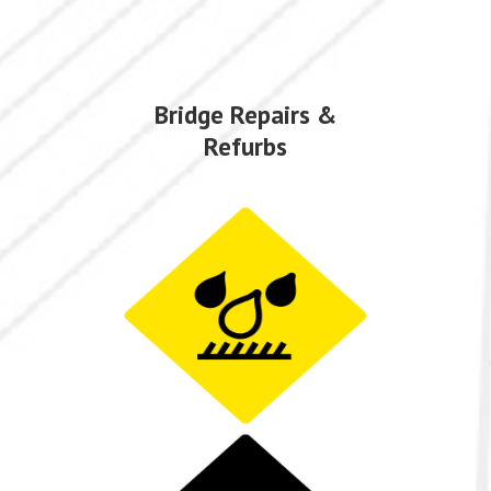
Bridge Repairs &
Refurbs