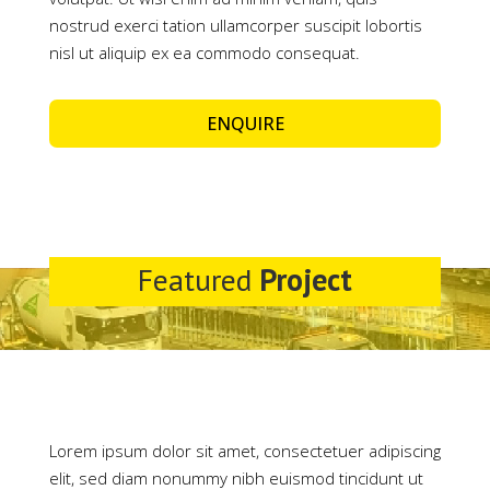
nostrud exerci tation ullamcorper suscipit lobortis
nisl ut aliquip ex ea commodo consequat.
ENQUIRE
Featured
Project
Lorem ipsum dolor sit amet, consectetuer adipiscing
elit, sed diam nonummy nibh euismod tincidunt ut