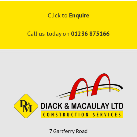
Click to
Enquire
Call us today on
01236 875166
7 Gartferry Road