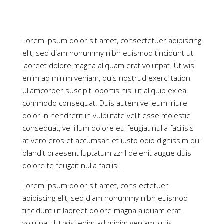
Lorem ipsum dolor sit amet, consectetuer adipiscing
elit, sed diam nonummy nibh euismod tincidunt ut
laoreet dolore magna aliquam erat volutpat. Ut wisi
enim ad minim veniam, quis nostrud exerci tation
ullamcorper suscipit lobortis nisl ut aliquip ex ea
commodo consequat. Duis autem vel eum iriure
dolor in hendrerit in vulputate velit esse molestie
consequat, vel illum dolore eu feugiat nulla facilisis
at vero eros et accumsan et iusto odio dignissim qui
blandit praesent luptatum zzril delenit augue duis
dolore te feugait nulla facilisi.
Lorem ipsum dolor sit amet, cons ectetuer
adipiscing elit, sed diam nonummy nibh euismod
tincidunt ut laoreet dolore magna aliquam erat
volutpat. Ut wisi enim ad minim veniam, quis