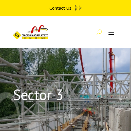
Contact Us
Sector 3